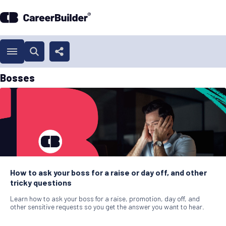
Bosses
How to ask your boss for a raise or day off, and other
tricky questions
Learn how to ask your boss for a raise, promotion, day off, and
other sensitive requests so you get the answer you want to hear.