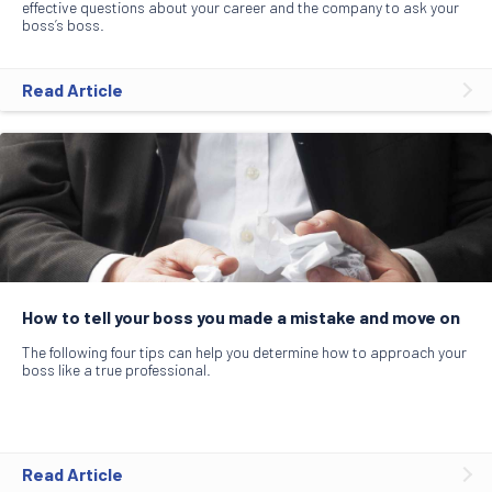
effective questions about your career and the company to ask your
boss’s boss.
Read Article
How to tell your boss you made a mistake and move on
The following four tips can help you determine how to approach your
boss like a true professional.
Read Article