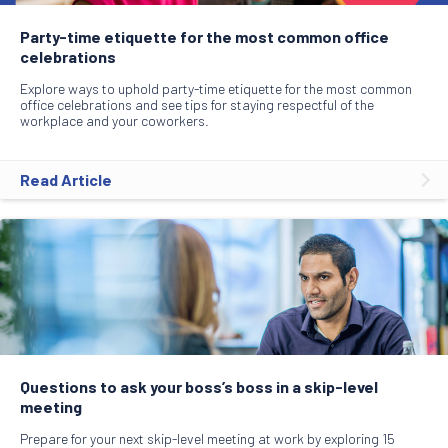
Party-time etiquette for the most common office
celebrations
Explore ways to uphold party-time etiquette for the most common
office celebrations and see tips for staying respectful of the
workplace and your coworkers.
Read Article
Questions to ask your boss’s boss in a skip-level
meeting
Prepare for your next skip-level meeting at work by exploring 15