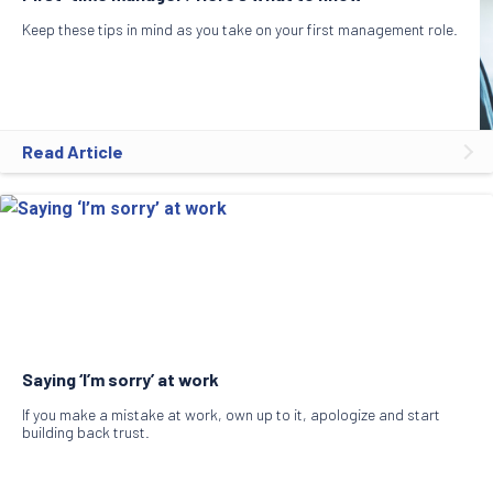
Keep these tips in mind as you take on your first management role.
Read Article
Saying ‘I’m sorry’ at work
If you make a mistake at work, own up to it, apologize and start
building back trust.