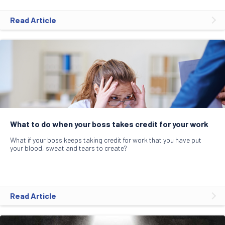
Read Article
What to do when your boss takes credit for your work
What if your boss keeps taking credit for work that you have put
your blood, sweat and tears to create?
Read Article