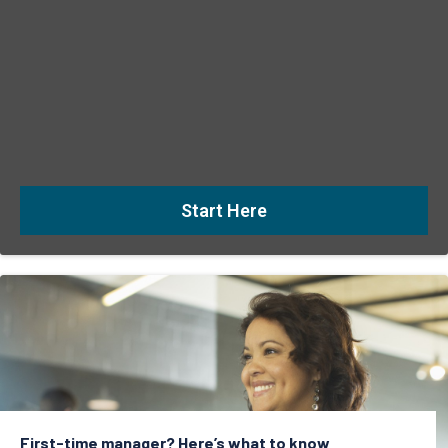
Start Here
First-time manager? Here’s what to know