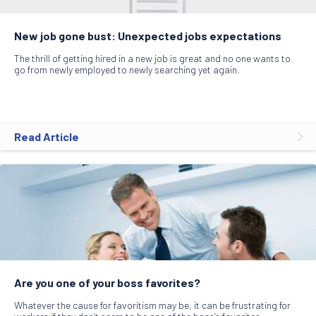
New job gone bust: Unexpected jobs expectations
The thrill of getting hired in a new job is great and no one wants to
go from newly employed to newly searching yet again.
Read Article
Are you one of your boss favorites?
Whatever the cause for favoritism may be, it can be frustrating for