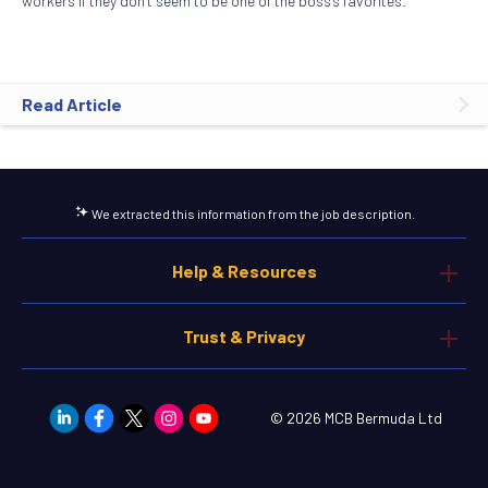
workers if they don’t seem to be one of the boss’s favorites.
Read Article
We extracted this information from the job description.
Help & Resources
Trust & Privacy
© 2026 MCB Bermuda Ltd