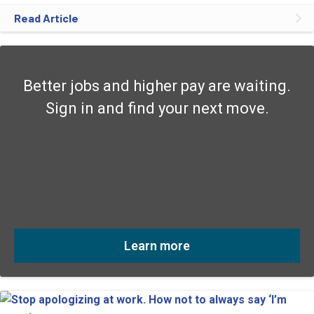
Read Article
Better jobs and higher pay are waiting.
Sign in and find your next move.
Learn more