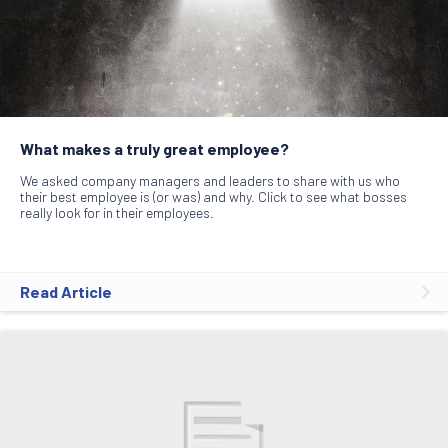
What makes a truly great employee?
We asked company managers and leaders to share with us who
their best employee is (or was) and why. Click to see what bosses
really look for in their employees.
Read Article