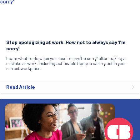
Stop apologizing at work. How not to always say ‘I’m
sorry’
Learn what to do when you need to say “I’m sorry” after making a
mistake at work, including actionable tips you can try out in your
current workplace.
Read Article