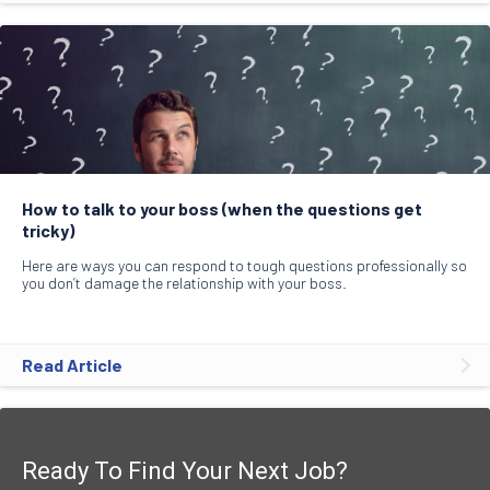
How to talk to your boss (when the questions get
tricky)
Here are ways you can respond to tough questions professionally so
you don’t damage the relationship with your boss.
Read Article
Ready To Find Your Next Job?